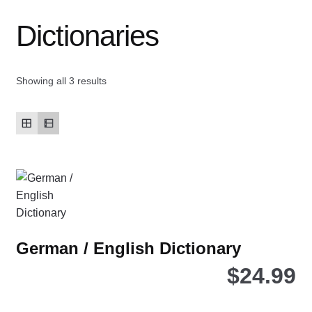
Dictionaries
Contact Us
My account
Showing all 3 results
New Books
Privacy Policy
Refund and Returns Policy
Thank you for your order
German / English Dictionary
Welcome Back!
$
24.99