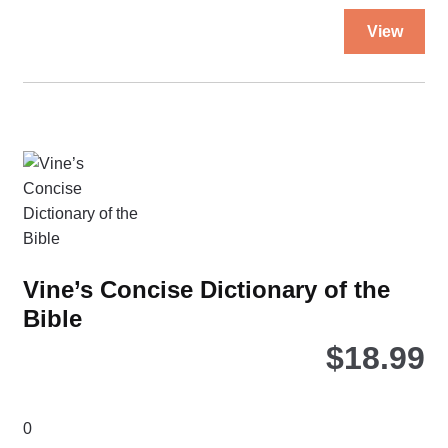
quantity
Thi
View
pro
ha
mul
var
Th
opt
ma
be
ch
on
Vine’s Concise Dictionary of the
the
Bible
pro
pa
$
18.99
0