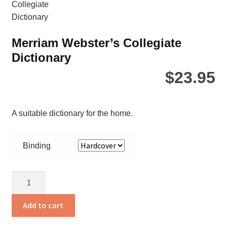
be
ch
on
Merriam Webster’s Collegiate
the
Dictionary
pro
pa
$
23.95
A suitable dictionary for the home.
Binding
Merriam
Webster’s
Collegiate
Add to cart
Dictionary