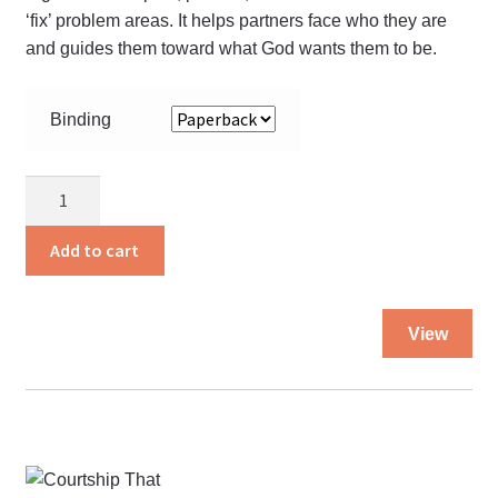
‘fix’ problem areas. It helps partners face who they are
and guides them toward what God wants them to be.
Binding
Before
You
Say
Add to cart
Your
Vows
Thi
quantity
View
pro
ha
mul
var
Th
opt