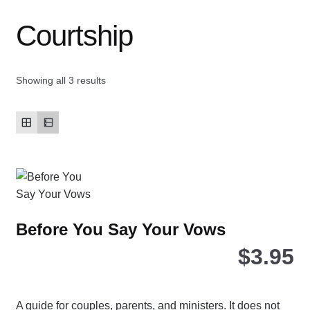
Courtship
Contact Us
My account
Showing all 3 results
New Books
Privacy Policy
Refund and Returns Policy
Thank you for your order
Before You Say Your Vows
$
3.95
Welcome Back!
A guide for couples, parents, and ministers. It does not