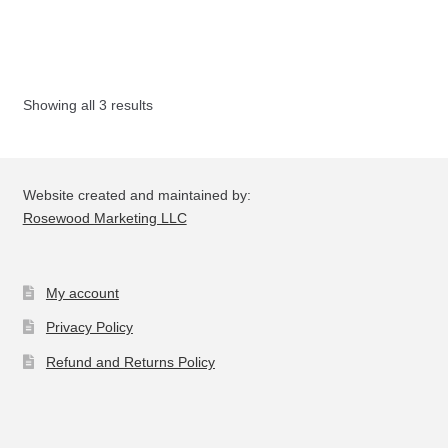
multiple
variants.
The
options
Showing all 3 results
may
be
chosen
on
Website created and maintained by:
the
Rosewood Marketing LLC
product
page
My account
Privacy Policy
Refund and Returns Policy