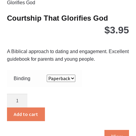
ma
be
Courtship That Glorifies God
ch
$
3.95
on
the
pro
pa
A Biblical approach to dating and engagement. Excellent
guidebook for parents and young people.
Binding
Courtship
That
Glorifies
Add to cart
God
quantity
Thi